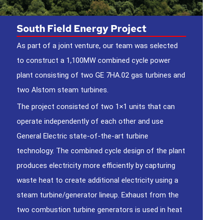
South Field Energy Project
As part of a joint venture, our team was selected
to construct a 1,100MW combined cycle power
plant consisting of two GE 7HA.02 gas turbines and
two Alstom steam turbines.
The project consisted of two 1×1 units that can
operate independently of each other and use
General Electric state-of-the-art turbine
technology. The combined cycle design of the plant
produces electricity more efficiently by capturing
waste heat to create additional electricity using a
steam turbine/generator lineup. Exhaust from the
two combustion turbine generators is used in heat