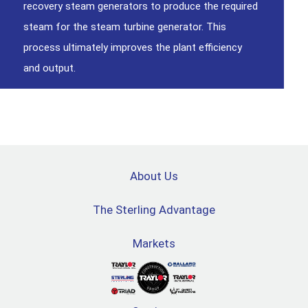
recovery steam generators to produce the required
steam for the steam turbine generator. This
process ultimately improves the plant efficiency
and output.
About Us
The Sterling Advantage
Markets