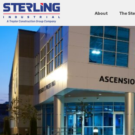
About
The Ste