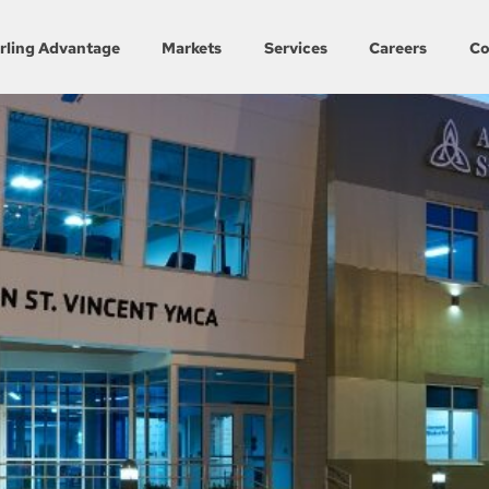
rling Advantage
Markets
Services
Careers
Co