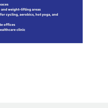
paces
 and weight-lifting areas
for cycling, aerobics, hot yoga, and
te offices
ealthcare clinic