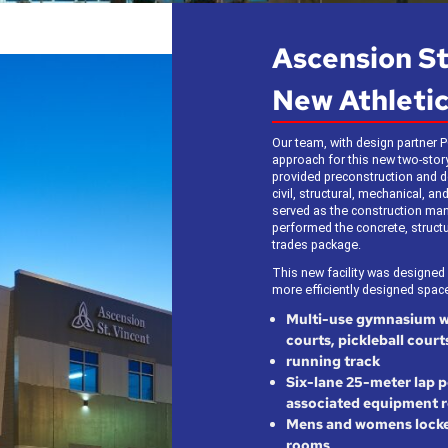
Ascension S
New Athletic
Our team, with design partner P
approach for this new two-story,
provided preconstruction and de
civil, structural, mechanical, and
served as the construction man
performed the concrete, structur
trades package.
This new facility was designed
more efficiently designed space
Multi-use gymnasium wit
courts, pickleball court
running track
Six-lane 25-meter lap p
associated equipment 
Mens and womens locke
rooms