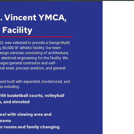
t. Vincent YMCA,
 Facility
CI, was selected to provide a Design-Build
 80,000 SF athletic facility. Our team
sign services consisting of architecture,
 electrical engineering for the facility. We
ager/general contractor and self-
al steel, pre-cast erection, and general
 and built with expanded, modernized, and
s including:
h basketball courts, volleyball
s, and elevated
ool with viewing area and
rooms
r rooms and family changing