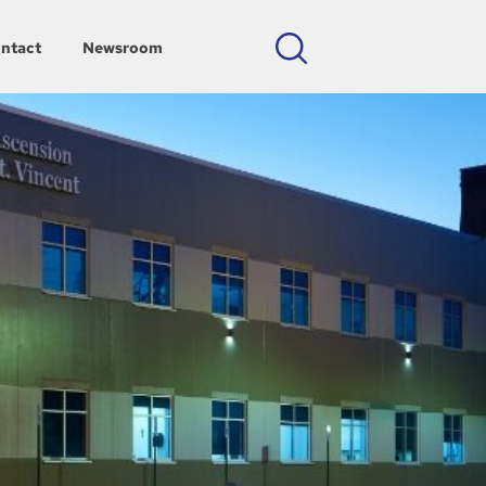
ntact
Newsroom