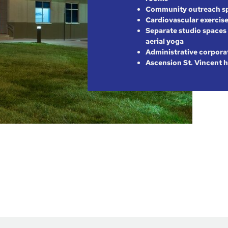
Community outreach s
Cardiovascular exercise
Separate studio spaces 
aerial yoga
Administrative corpora
Ascension St. Vincent h